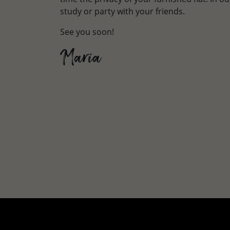
study or party with your friends.
See you soon!
Maria