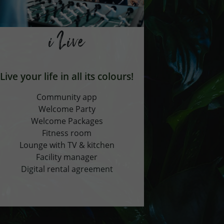
i Live
Live your life in all its colours!
Community app
Welcome Party
Welcome Packages
Fitness room
Lounge with TV & kitchen
Facility manager
Digital rental agreement