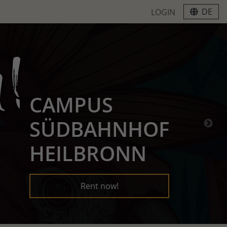
DE
LOGIN
CAMPUS
SÜDBAHNHOF
HEILBRONN
Rent now!