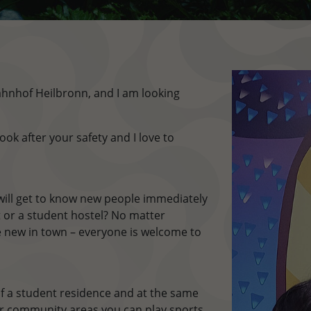
nhof Heilbronn, and I am looking
ook after your safety and I love to
ill get to know new people immediately
lat or a student hostel? No matter
 new in town – everyone is welcome to
f a student residence and at the same
our community areas you can play sports,