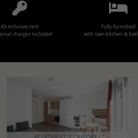
All-inclusive rent
Fully furnished
ional charges included
with own kitchen & ba
APARTMENT "COMFORT L"
approx. 25 - 33 m²
APARTMENT "COMFORT L"