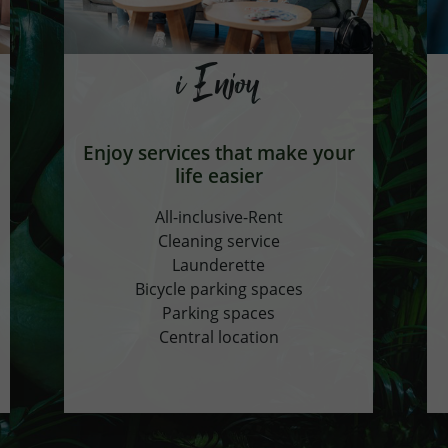
i Enjoy
Enjoy services that make your
life easier
All-inclusive-Rent
Cleaning service
Launderette
Bicycle parking spaces
Parking spaces
Central location