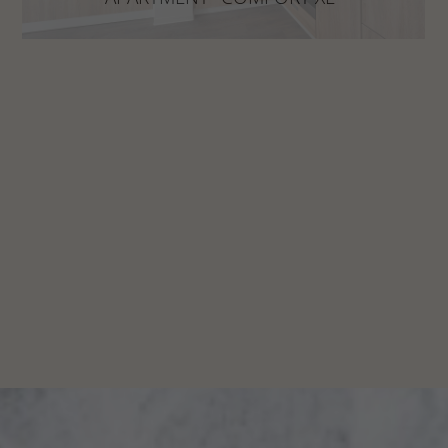
more space to feel good!
DISCOVER NOW