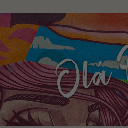
Livin
barri