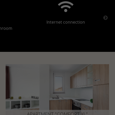
Internet connection
throom
APARTMENT "COMFORT XL"
approx. 43 m²
APARTMENT "COMFORT XL"
Your comfort apartment with that certain extra: