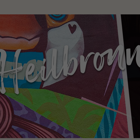
g without
ers!