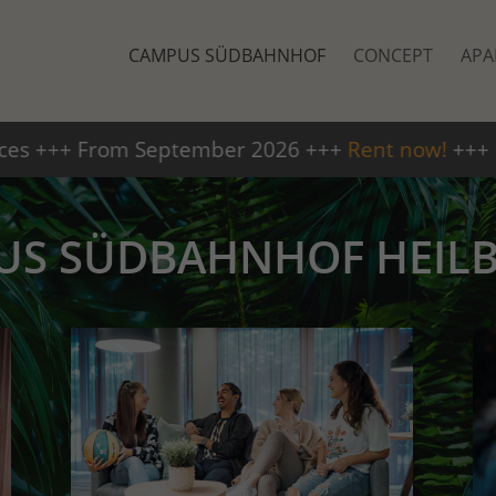
CAMPUS SÜDBAHNHOF
CONCEPT
APA
026 +++
Rent now!
+++
+++ Ava
US SÜDBAHNHOF HEIL