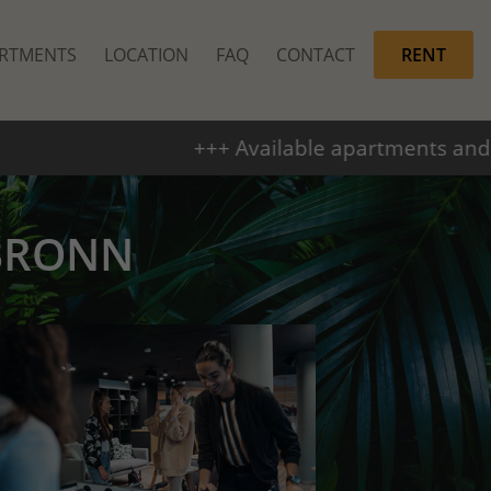
RTMENTS
LOCATION
FAQ
CONTACT
RENT
ilable apartments and parking spaces +++ From
BRONN