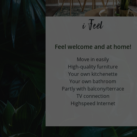
i Feel
Feel welcome and at home!
Move in easily
High-quality furniture
Your own kitchenette
Your own bathroom
Partly with balcony/terrace
TV connection
Highspeed Internet