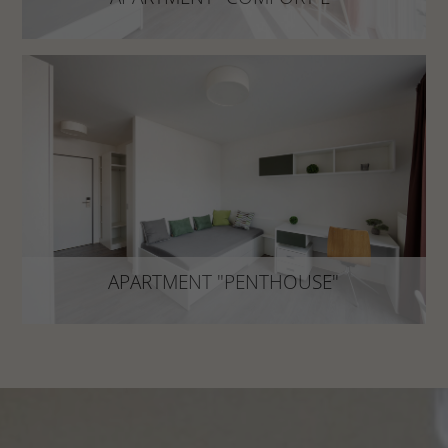
The perfect oasis of calm after a busy day!
DISCOVER NOW
APARTMENT "PENTHOUSE"
approx. 19 m²
APARTMENT "PENTHOUSE"
Above the city: Bright penthouse with high
quality equipment!
DISCOVER NOW