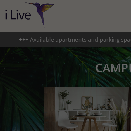
tments and parking spaces +++ From September 2
CAMP