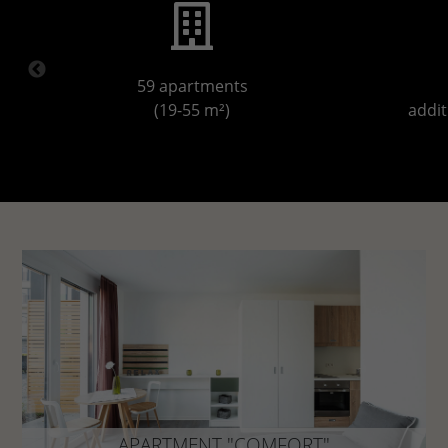
59 apartments
(19-55 m²)
addit
APARTMENT "COMFORT"
approx. 22 - 25 m²
APARTMENT "COMFORT"