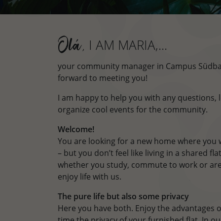
I AM MARIA,...
Olá,
your community manager in Campus Südbah
forward to meeting you!
I am happy to help you with any questions, l
organize cool events for the community.
Welcome!
You are looking for a new home where you w
– but you don’t feel like living in a shared f
whether you study, commute to work or are
enjoy life with us.
The pure life but also some privacy
Here you have both. Enjoy the advantages o
time the privacy of your furnished flat. In 